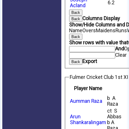
6.2
Acland
Back
Columns Display
Back
Show/Hide Columns and Dr
Name
Overs
Maidens
Runs
Back
Show rows with value that
And
O
Clear
Export
Back
Fulmer Cricket Club 1st XI
Player Name
b A
Aumman Raza
Raza
ct S
Arun
Abbas
Shankaralingam
b A
Raza