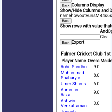
Columns Display
Back
Show/Hide Columns and Dr
name
howout
Runs
M
B
4s
6
Back
Show rows with value that
And
O
Clear
Export
Back
Fulmer Cricket Club 1st
Player Name
Overs
Maid
Rohit Sandhu
9.0
Muhammad
8.0
Shaharyar
Umer Shams
6.0
Aumman
9.0
Raza
Ashwin
3.0
Venkatraman
Joseph