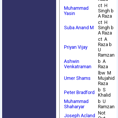
ct H
Muhammad
Singh b
Yasin
A Raza
ct H
Suba Anand M
Singh b
A Raza
ct A
Raza b
Priyan Vijay
U
Ramzan
Ashwin
b A
Venkatraman
Raza
lbw M
Umer Shams
Mujahid
Raza
b S
Peter Bradford
Khalid
Muhammad
b U
Shaharyar
Ramzan
Not
Joseph Acland