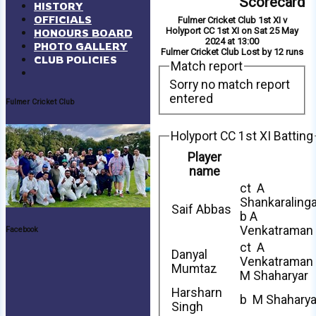
Scorecard
HISTORY
OFFICIALS
Fulmer Cricket Club 1st XI v
Holyport CC 1st XI on Sat 25 May
HONOURS BOARD
2024 at 13:00
PHOTO GALLERY
Fulmer Cricket Club Lost by 12 runs
CLUB POLICIES
Match report
Sorry no match report
entered
Fulmer Cricket Club
Holyport CC 1st XI Batting
Player
name
ct A
Shankaraling
Saif Abbas
b A
Venkatraman
Facebook
ct A
Danyal
Venkatraman
Mumtaz
M Shaharyar
Harsharn
b M Shaharya
Singh