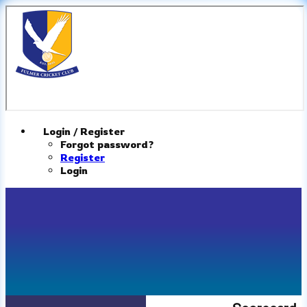
Login / Register
Forgot password?
Register
Login