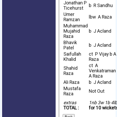
Jonathan P
b R Sandhu
Ticehurst
Umer
lbw A Raza
Ramzan
Muhammad
Mujahid
b J Acland
Raza
Bhavik
b J Acland
Patel
Saifullah
ct P Vijay b A
Khalid
Raza
ct A
Shahid
Venkatraman
Raza
A Raza
Ali Raza
b J Acland
Mustafa
Not Out
Raza
extras
1nb 3w 1b 4l
TOTAL :
for 10 wicket
Back