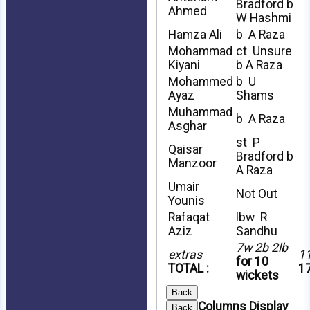
Bradford b
Ahmed
W Hashmi
Hamza Ali
b A Raza
Mohammad
ct Unsure
Kiyani
b A Raza
Mohammed
b U
Ayaz
Shams
Muhammad
b A Raza
Asghar
st P
Qaisar
Bradford b
Manzoor
A Raza
Umair
Not Out
Younis
Rafaqat
lbw R
Aziz
Sandhu
7w 2b 2lb
extras
1
for 10
TOTAL :
17
wickets
Back
Columns Display
Back