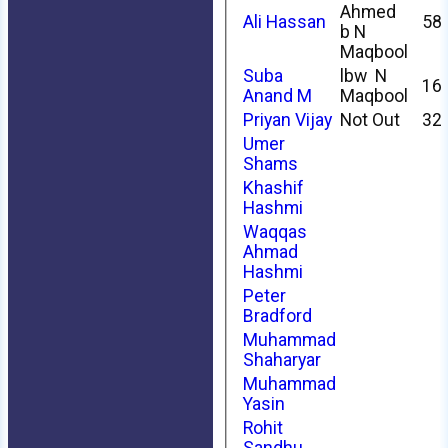
Ahmed
Ali Hassan
58
b N
Maqbool
Suba
lbw N
16
Anand M
Maqbool
Priyan Vijay
Not Out
32
Umer
Shams
Khashif
Hashmi
Waqqas
Ahmad
Hashmi
Peter
Bradford
Muhammad
Shaharyar
Muhammad
Yasin
Rohit
Sandhu