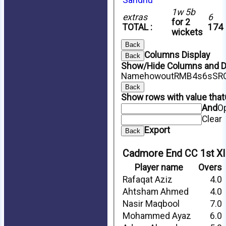
1w 5b
extras
6
for 2
TOTAL :
174
wickets
Back
Columns Display
Back
Show/Hide Columns and Dr
Name
howout
R
M
B
4s
6s
SR
Back
Show rows with value that
And
O
Clear
Export
Back
HOME
Cadmore End CC 1st XI
NEWS
LOCATION
Player name
Overs
SPONSORSHIP
Rafaqat Aziz
4.0
FIXTURES
Ahtsham Ahmed
4.0
1st XI
2nd XI
Nasir Maqbool
7.0
Friendly XI
Mohammed Ayaz
6.0
TEAMS