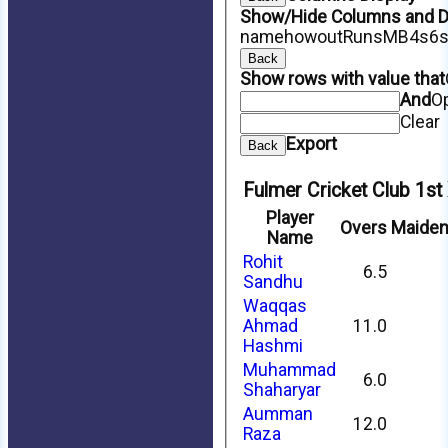
Show/Hide Columns and Dr
name
howout
Runs
M
B
4s
6
Back
Show rows with value that
And
O
Clear
Export
Back
Fulmer Cricket Club 1st
Player
Overs
Maide
Name
Rohit
6.5
Sandhu
Waqqas
Ahmad
11.0
Hashmi
Muhammad
6.0
Shaharyar
Aumman
12.0
Raza