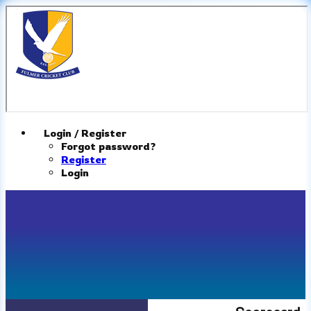
Login / Register
Forgot password?
Register
Login