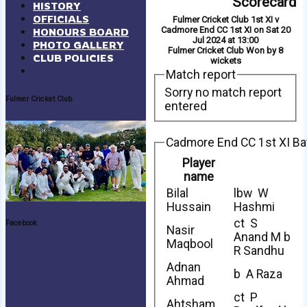
Scorecard
HISTORY
OFFICIALS
Fulmer Cricket Club 1st XI v
Cadmore End CC 1st XI on Sat 20
HONOURS BOARD
Jul 2024 at 13:00
PHOTO GALLERY
Fulmer Cricket Club Won by 8
CLUB POLICIES
wickets
Match report
Sorry no match report
Fulmer Cricket Club
entered
Cadmore End CC 1st XI Ba
Player
name
Bilal
lbw W
Hussain
Hashmi
ct S
Facebook
Nasir
Anand M b
Maqbool
R Sandhu
Adnan
b A Raza
Ahmad
ct P
Ahtsham